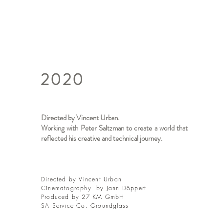
2020
Directed by Vincent Urban.
Working with Peter Saltzman to create a world that
reflected his creative and technical journey.
Directed by Vincent Urban
Cinematography by Jann Döppert
Produced by 27 KM GmbH
SA Service Co. Groundglass