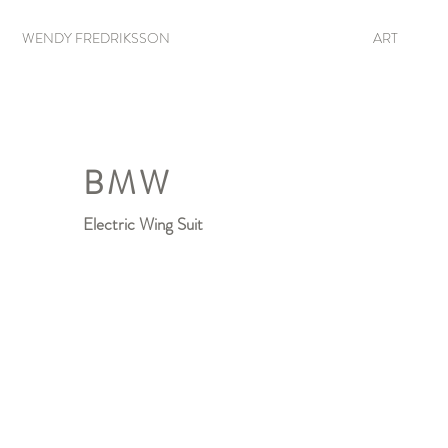
WENDY FREDRIKSSON
ART
BMW
Electric Wing Suit