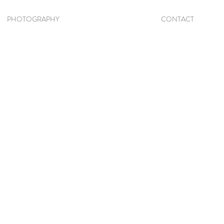
PHOTOGRAPHY
CONTACT