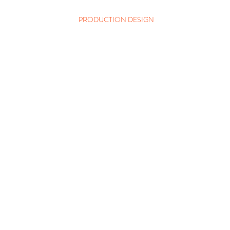
PRODUCTION DESIGN