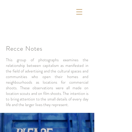
Recce Notes
This group of photographs examines the
relationship between capitalism as manifested in
the field of advertising and the cultural spaces and
communities who open their homes and
neighbourhoods as locations for commercial
shoots. These observations were all made on
location scouts and on film shoots. The intention is
to bring attention to the small details of every day
life and the larger lives they represent.