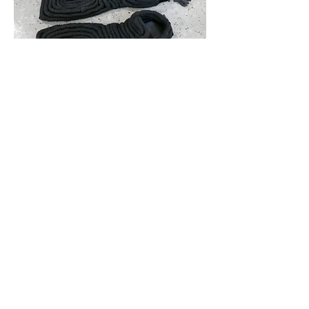
Drowning Cow
Wool, steel, concrete, leather
2018
Mellow
Ink on vinyl