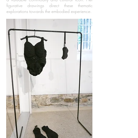
figurative drawings direct these thematic
explorations towards the embodied experience.