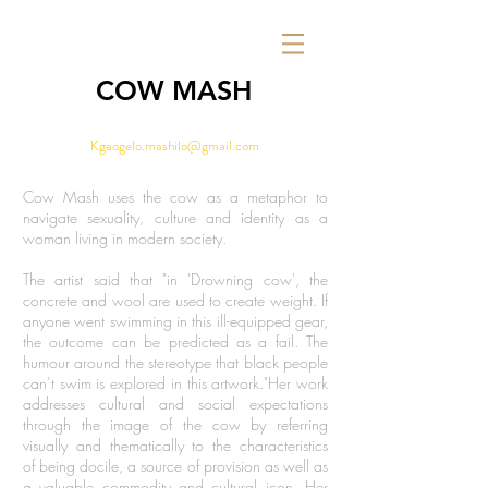
COW MASH
Kgaogelo.mashilo@gmail.com
Cow Mash uses the cow as a metaphor to
navigate sexuality, culture and identity as a
woman living in modern society.
The artist said that "in 'Drowning cow', the
concrete and wool are used to create weight. If
anyone went swimming in this ill-equipped gear,
the outcome can be predicted as a fail. The
humour around the stereotype that black people
can’t swim is explored in this artwork."Her work
addresses cultural and social expectations
through the image of the cow by referring
visually and thematically to the characteristics
of being docile, a source of provision as well as
a valuable commodity and cultural icon. Her